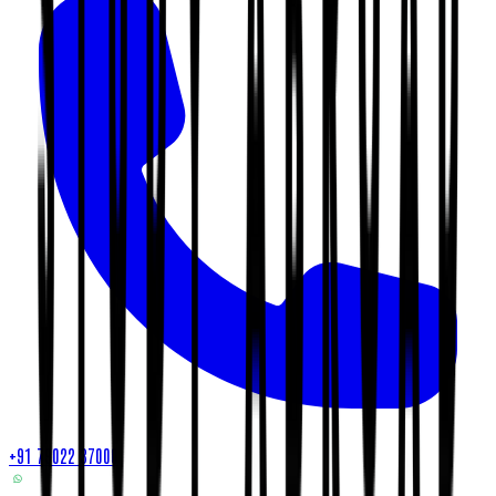
+91 79022 37000