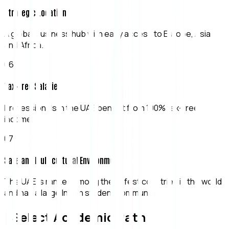
Strategic Location
A global business hub with easy access to Europe, Asia,
and Africa.
0
6
Tax-Free Salaries
Professionals in the UAE benefit from 100% tax-free
income.
0
7
Safe and Multicultural Environment
The UAE is ranked among the safest countries in the world
and has a large Indian student community.
[ Select Academic Path ]