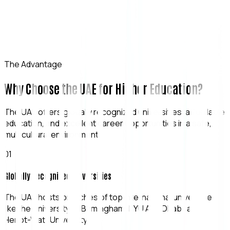
The Advantage
Why Choose the UAE for Higher Education?
The UAE offers globally recognized universities, affordable
education, and excellent career opportunities in a safe,
multicultural environment.
0
1
Globally Recognized Universities
The UAE hosts branches of top international universities
like the University of Birmingham, NYU Abu Dhabi, and
Heriot-Watt University.