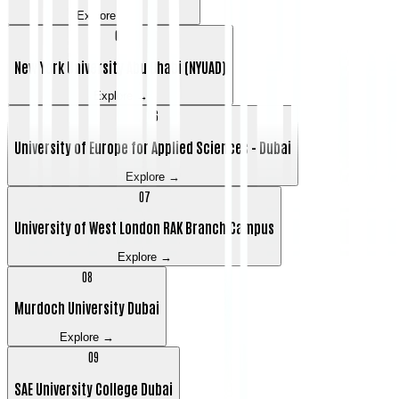
Explore →
0
5
New York University Abu Dhabi (NYUAD)
Explore →
0
6
University of Europe for Applied Sciences - Dubai
Explore →
0
7
University of West London RAK Branch Campus
Explore →
0
8
Murdoch University Dubai
Explore →
0
9
SAE University College Dubai