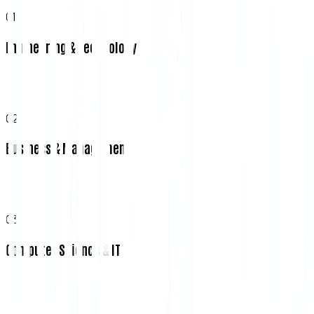
01
Engineering & Technology
02
Business & Management
03
Computer Science & IT