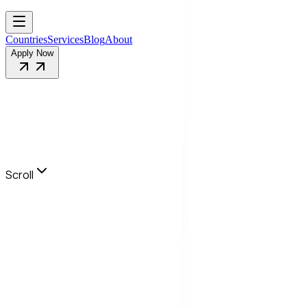
Countries
Services
Blog
About
Apply Now
Scroll
Info