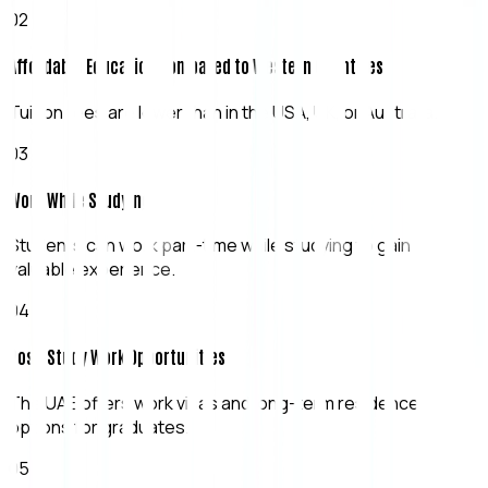
0
2
Affordable Education Compared to Western Countries
Tuition fees are lower than in the USA, UK, or Australia.
0
3
Work While Studying
Students can work part-time while studying to gain
valuable experience.
0
4
Post-Study Work Opportunities
The UAE offers work visas and long-term residence
options for graduates.
0
5