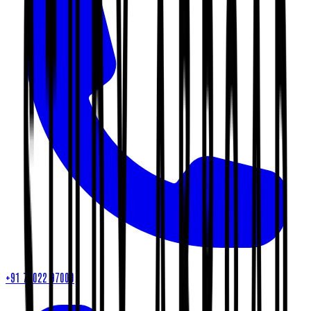
+91 79022 97000