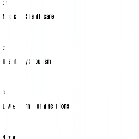
04
Medicine & Healthcare
05
Hospitality & Tourism
06
Law & International Relations
Network