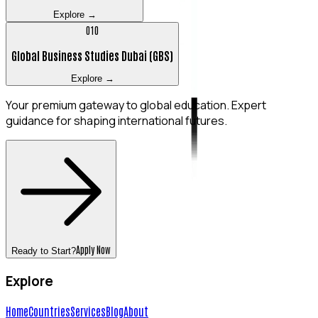
Explore →
0
10
Global Business Studies Dubai (GBS)
Explore →
Your premium gateway to global education. Expert
guidance for shaping international futures.
Apply Now
Ready to Start?
Explore
Home
Countries
Services
Blog
About