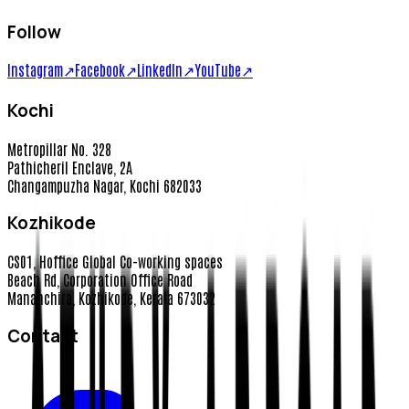
Follow
Instagram
↗
Facebook
↗
LinkedIn
↗
YouTube
↗
Kochi
Metropillar No. 328
Pathicheril Enclave, 2A
Changampuzha Nagar, Kochi 682033
Kozhikode
CS01, Hoffice Global Co-working spaces
Beach Rd, Corporation Office Road
Mananchira, Kozhikode, Kerala 673032
Contact