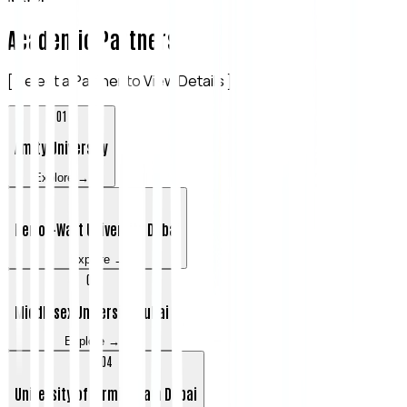
Academic Partners
[ Select a Partner to View Details ]
0
1
Amity University
Explore →
0
2
Heriot-Watt University Dubai
Explore →
0
3
Middlesex University Dubai
Explore →
0
4
University of Birmingham Dubai